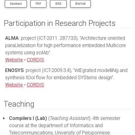
Abstract
PDF
IEEE
BibTeX
In this demonstration we present the usage of XMSIM, a tool for
memory hierarchy evaluation of multimedia applications. The
Participation in Research Projects
input is a high level C code application description and a
memory hierarchy specification and the output are the statistics
ALMA
characterizing the memory operation.
: project (ICT-2011. 287733), "Architecture oriented
paraLlelization for high performance embedded Multicore
systems using scilAb".
Website
•
CORDIS
ENOSYS
: project (ICT-2009.3.4), "intEgrated modelliNg and
synthesis tOol flow for embedded SYStems design".
Website
•
CORDIS
Teaching
Compilers I (Lab)
(
Teaching Assistant
). 4th semester
course at the department of Informatics and
Telecommunications, University of Peloponnese.