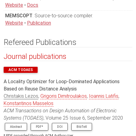
Website
•
Docs
MEMSCOPT
: Source-to-source compiler.
Website
•
Publication
Refereed Publications
Journal publications
ACM TODAES
A Locality Optimizer for Loop-Dominated Applications
Based on Reuse Distance Analysis
Christakis Lezos
,
Grigoris Dimitroulakos
,
Ioannis Latifis
,
Konstantinos Masselos
ACM Transactions on Design Automation of Electronic
Systems (TODAES)
, Volume 25 Issue 6, September 2020
Abstract
PDF*
DOI
BibTeX
* PDF provided through ACM Author-izer