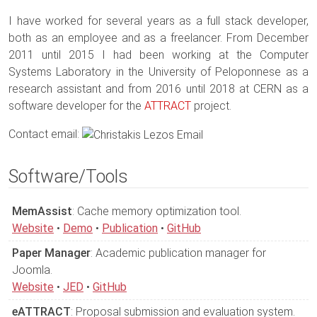
I have worked for several years as a full stack developer,
both as an employee and as a freelancer. From December
2011 until 2015 I had been working at the Computer
Systems Laboratory in the University of Peloponnese as a
research assistant and from 2016 until 2018 at CERN as a
software developer for the
ATTRACT
project.
Contact email:
Software/Tools
MemAssist
: Cache memory optimization tool.
Website
•
Demo
•
Publication
•
GitHub
Paper Manager
: Academic publication manager for
Joomla.
Website
•
JED
•
GitHub
eATTRACT
: Proposal submission and evaluation system.