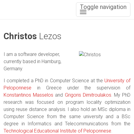
Toggle navigation
Christos
Lezos
I am a software developer,
currently based in Hamburg,
Germany.
I completed a PhD in Computer Science at the
University of
Peloponnese
in Greece under the supervision of
Konstantinos Masselos
and
Grigoris Dimitroulakos
. My PhD
research was focused on program locality optimization
using reuse distance analysis. I also hold an MSc diploma in
Computer Science from the same university and a BSc
degree in Informatics and Telecommunications from the
Technological Educational Institute of Peloponnese
.